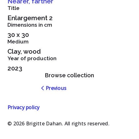
Nearer, farther
Title
Enlargement 2
Dimensions in cm
30 x 30
Medium
Clay, wood
Year of production
2023
Browse collection
Navigation
Previous
dans
les
Privacy policy
oeuvres
© 2026 Brigitte Dahan. All rights reserved.