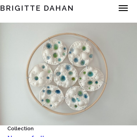
BRIGITTE DAHAN
Collection