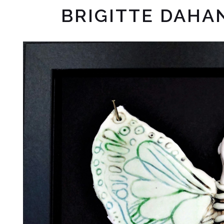
BRIGITTE DAHA