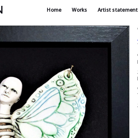
N
Home
Works
Artist statement