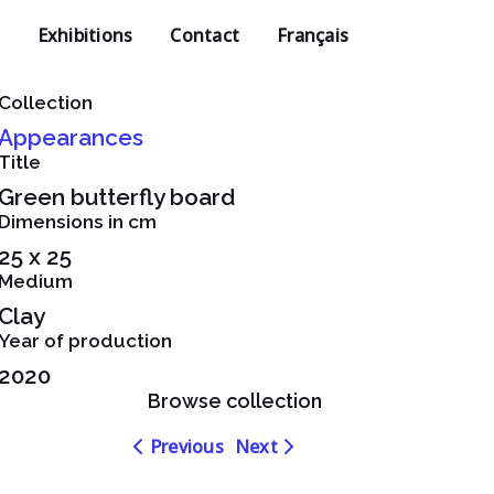
Exhibitions
Contact
Français
Collection
Appearances
Title
Green butterfly board
Dimensions in cm
25 x 25
Medium
Clay
Year of production
2020
Browse collection
Navigation
Navigation
Previous
Next
dans
dans