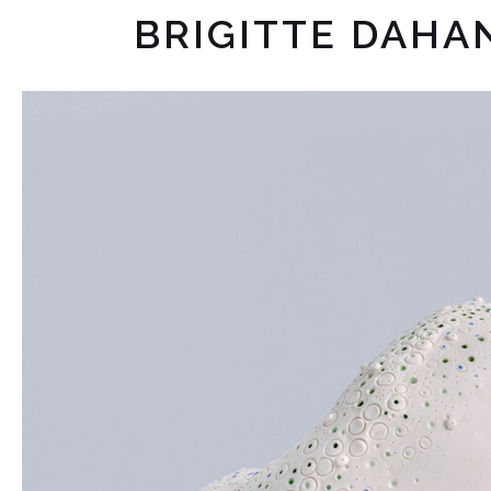
BRIGITTE DAHA