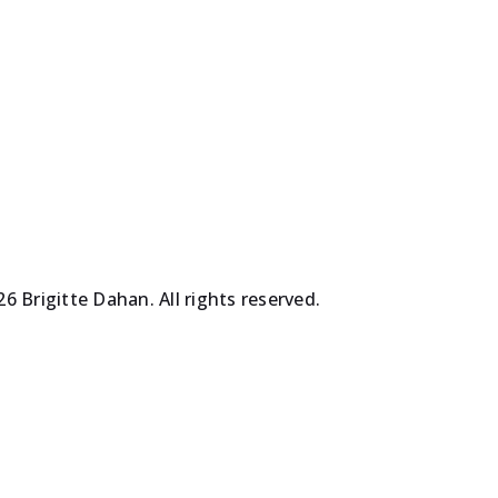
les
les
oeuvres
oeuvres
6 Brigitte Dahan. All rights reserved.