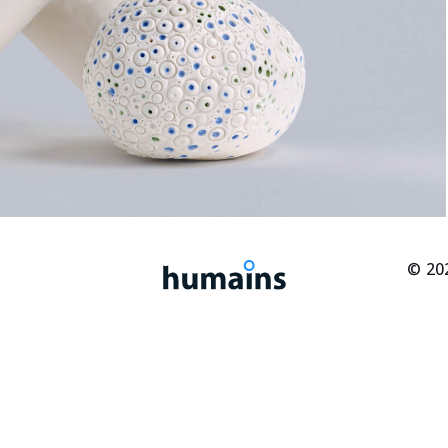
© 202