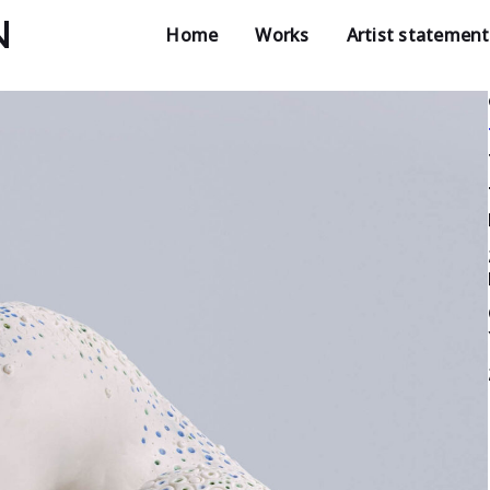
N
Home
Works
Artist statement