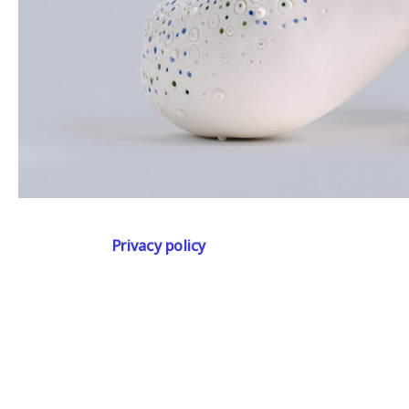
Privacy policy