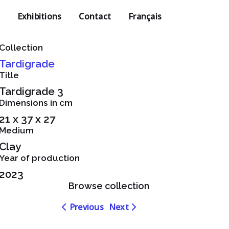
Exhibitions
Contact
Français
Collection
Tardigrade
Title
Tardigrade 3
Dimensions in cm
21 x 37 x 27
Medium
Clay
Year of production
2023
Browse collection
Navigation
Navigation
Previous
Next
dans
dans