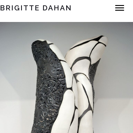
BRIGITTE DAHAN