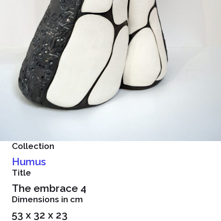
Collection
Humus
Title
The embrace 4
Dimensions in cm
53 x 32 x 23