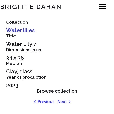
BRIGITTE DAHAN
Collection
Water lilies
Title
Water Lily 7
Dimensions in cm
34 x 36
Medium
Clay, glass
Year of production
2023
Browse collection
Navigation
Navigation
Previous
Next
dans
dans