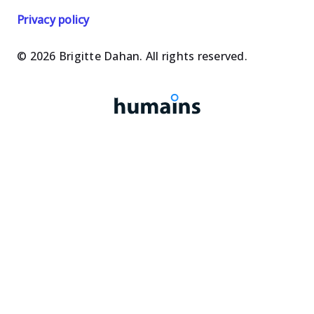
les
les
Privacy policy
oeuvres
oeuvres
© 2026 Brigitte Dahan. All rights reserved.